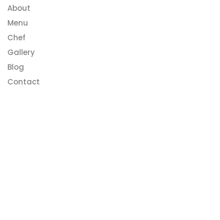
About
Menu
Chef
Gallery
Blog
Contact