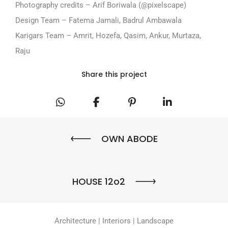
Photography credits – Arif Boriwala (@pixelscape)
Design Team – Fatema Jamali, Badrul Ambawala
Karigars Team – Amrit, Hozefa, Qasim, Ankur, Murtaza,
Raju
Share this project
OWN ABODE
HOUSE 12o2
Architecture | Interiors | Landscape