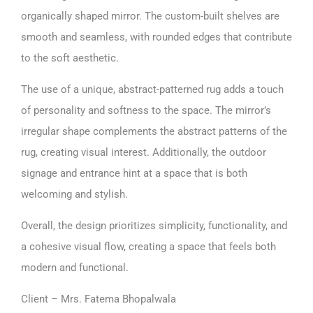
organically shaped mirror. The custom-built shelves are
smooth and seamless, with rounded edges that contribute
to the soft aesthetic.
The use of a unique, abstract-patterned rug adds a touch
of personality and softness to the space. The mirror’s
irregular shape complements the abstract patterns of the
rug, creating visual interest. Additionally, the outdoor
signage and entrance hint at a space that is both
welcoming and stylish.
Overall, the design prioritizes simplicity, functionality, and
a cohesive visual flow, creating a space that feels both
modern and functional.
Client – Mrs. Fatema Bhopalwala