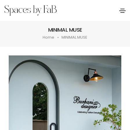
MINIMAL MUSE
Home
MINIMAL MUSE