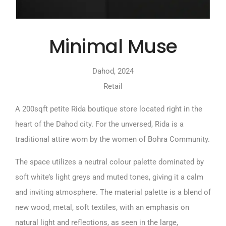
Minimal Muse
Dahod, 2024
Retail
A 200sqft petite Rida boutique store located right in the
heart of the Dahod city. For the unversed, Rida is a
traditional attire worn by the women of Bohra Community.
The space utilizes a neutral colour palette dominated by
soft white’s light greys and muted tones, giving it a calm
and inviting atmosphere. The material palette is a blend of
new wood, metal, soft textiles, with an emphasis on
natural light and reflections, as seen in the large,