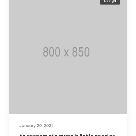
Design
January 20, 2021