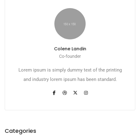
Colene Landin
Co-founder
Lorem ipsum is simply dummy text of the printing
and industry lorem ipsum has been standard.
Categories