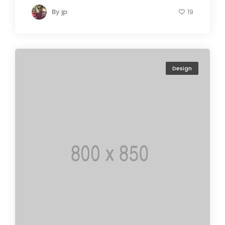
By
jp
19
Design