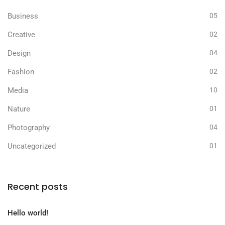
Business
05
Creative
02
Design
04
Fashion
02
Media
10
Nature
01
Photography
04
Uncategorized
01
Recent posts
Hello world!