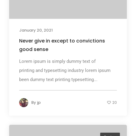
January 20, 2021
Never give in except to convictions
good sense
Lorem ipsum is simply dummy text of
printing and typesetting industry lorem ipsum
been dummy text printing typesetting...
By
jp
20