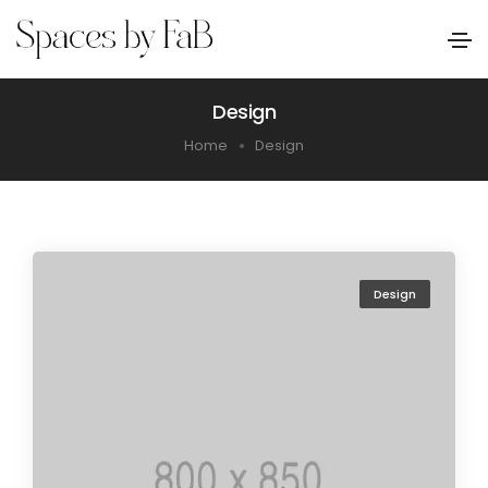
Design
Home
Design
Design