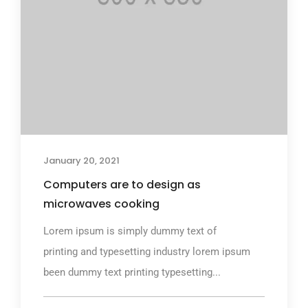
January 20, 2021
Computers are to design as
microwaves cooking
Lorem ipsum is simply dummy text of
printing and typesetting industry lorem ipsum
been dummy text printing typesetting...