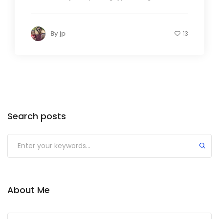
By
jp
13
Search posts
About Me