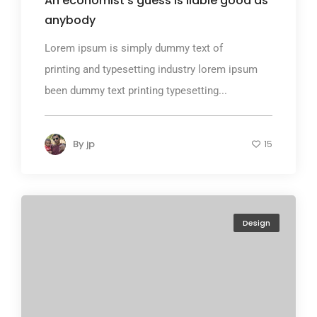
An economist’s guess is liable good as
anybody
Lorem ipsum is simply dummy text of
printing and typesetting industry lorem ipsum
been dummy text printing typesetting...
By
jp
15
Design