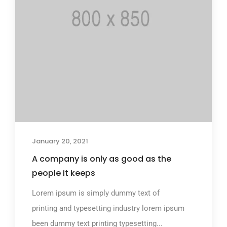
January 20, 2021
A company is only as good as the
people it keeps
Lorem ipsum is simply dummy text of
printing and typesetting industry lorem ipsum
been dummy text printing typesetting...