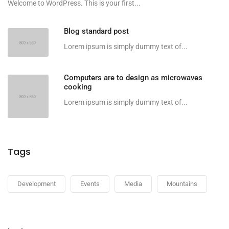
Welcome to WordPress. This is your first...
Blog standard post
Lorem ipsum is simply dummy text of...
Computers are to design as microwaves
cooking
Lorem ipsum is simply dummy text of...
Tags
Development
Events
Media
Mountains