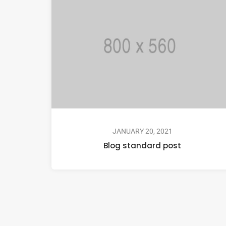
JANUARY 20, 2021
Blog standard post