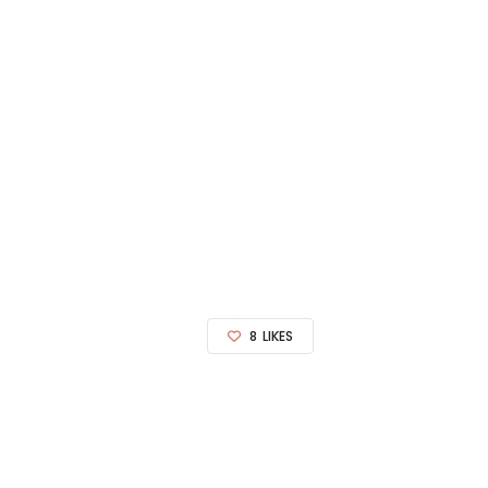
8
LIKES