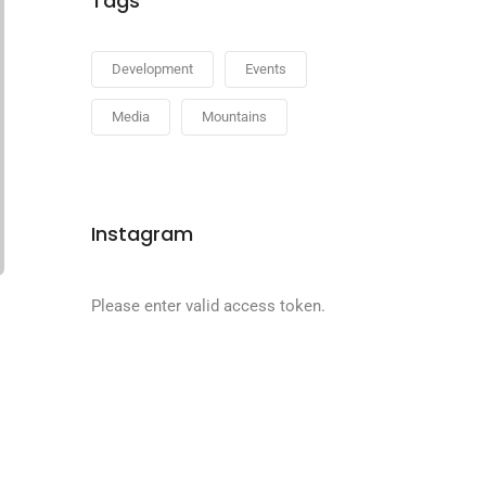
Tags
Development
Events
Media
Mountains
Instagram
Please enter valid access token.