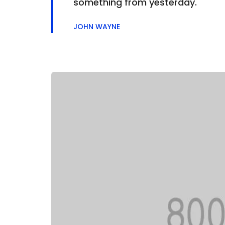
something from yesterday.
JOHN WAYNE