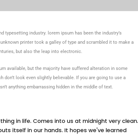
d typesetting industry. lorem ipsum has been the industry’s
unknown printer took a galley of type and scrambled it to make a
turies, but also the leap into electronic.
m available, but the majority have suffered alteration in some
don’t look even slightly believable. If you are going to use a
sn’t anything embarrassing hidden in the middle of text.
ing in life. Comes into us at midnight very clean
 puts itself in our hands. It hopes we've learned