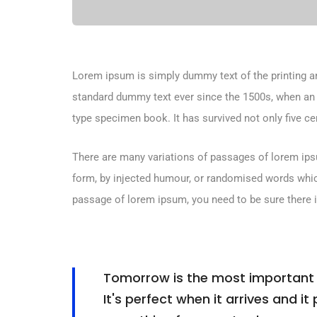
Lorem ipsum is simply dummy text of the printing an
standard dummy text ever since the 1500s, when an 
type specimen book. It has survived not only five cen
There are many variations of passages of lorem ipsu
form, by injected humour, or randomised words which 
passage of lorem ipsum, you need to be sure there i
Tomorrow is the most important th
It's perfect when it arrives and it