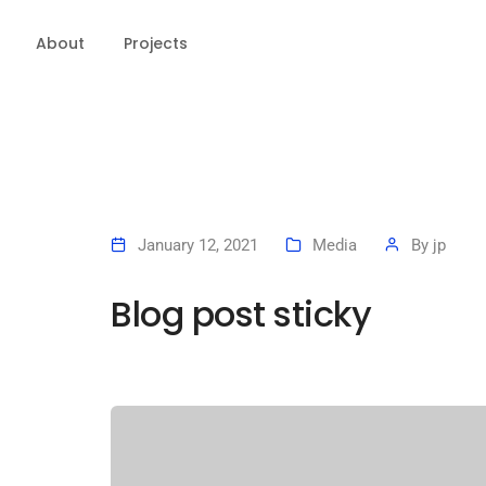
About
Projects
January 12, 2021
Media
By
jp
Blog post sticky