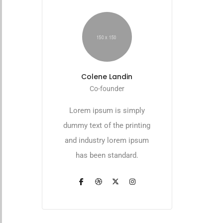
Colene Landin
Co-founder
Lorem ipsum is simply
dummy text of the printing
and industry lorem ipsum
has been standard.