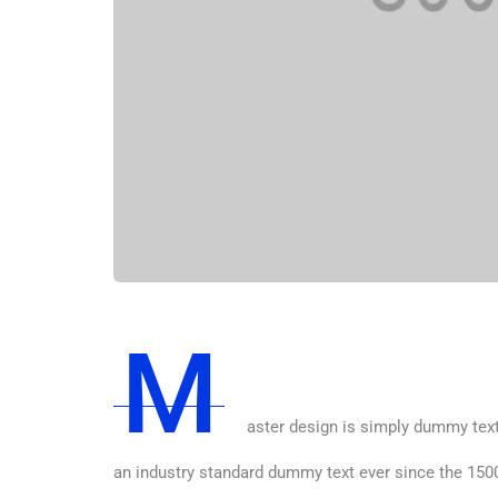
M
aster design is simply dummy text
an industry standard dummy text ever since the 1500