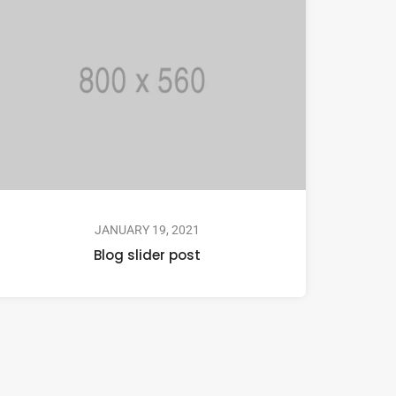
JANUARY 19, 2021
Blog slider post