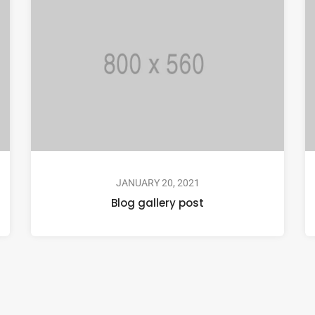
JANUARY 20, 2021
Blog gallery post