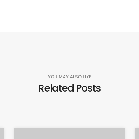
YOU MAY ALSO LIKE
Related Posts