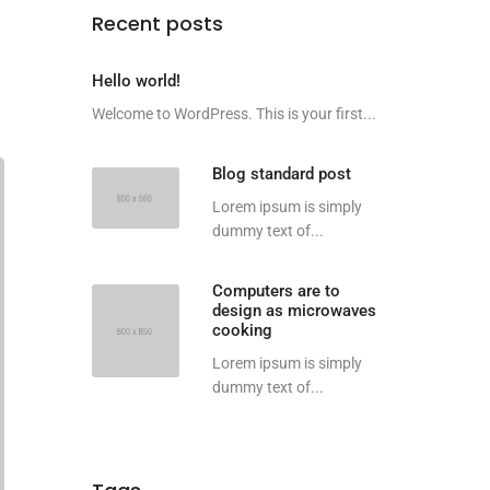
Recent posts
Hello world!
Welcome to WordPress. This is your first...
Blog standard post
Lorem ipsum is simply
dummy text of...
Computers are to
design as microwaves
cooking
Lorem ipsum is simply
dummy text of...