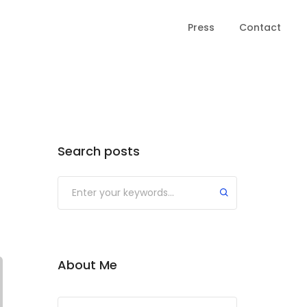
Press
Contact
Search posts
About Me