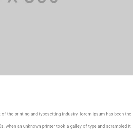
 of the printing and typesetting industry. lorem ipsum has been the
s, when an unknown printer took a galley of type and scrambled it