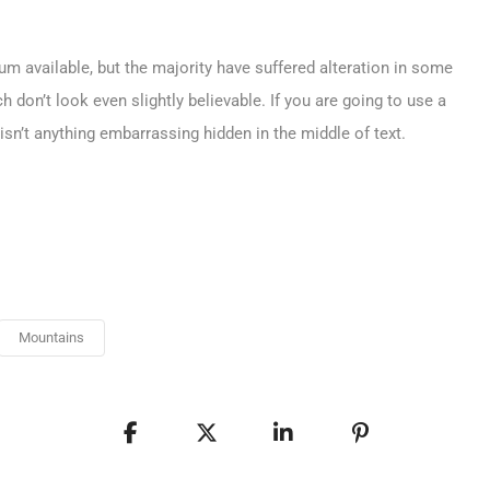
m available, but the majority have suffered alteration in some
don’t look even slightly believable. If you are going to use a
sn’t anything embarrassing hidden in the middle of text.
Mountains