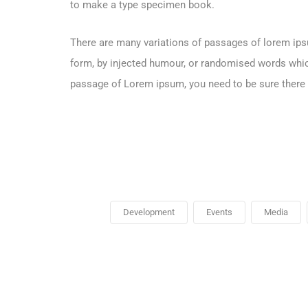
to make a type specimen book.
There are many variations of passages of lorem ipsu
form, by injected humour, or randomised words which 
passage of Lorem ipsum, you need to be sure there i
Development
Events
Media