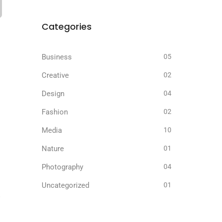
Categories
Business
05
Creative
02
Design
04
Fashion
02
Media
10
Nature
01
Photography
04
Uncategorized
01
.